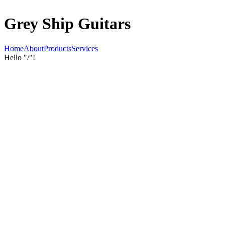
Grey Ship Guitars
Home
About
Products
Services
Hello "/"!